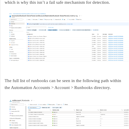
which is why this isn’t a fail safe mechanism for detection.
The full list of runbooks can be seen in the following path within
the Automation Accounts > Account > Runbooks directory.