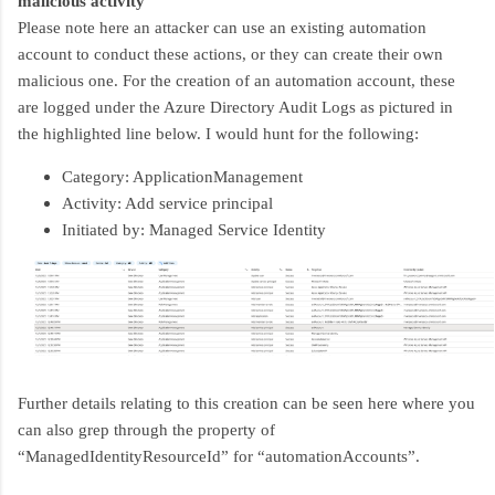
malicious activity
Please note here an attacker can use an existing automation
account to conduct these actions, or they can create their own
malicious one. For the creation of an automation account, these
are logged under the Azure Directory Audit Logs as pictured in
the highlighted line below. I would hunt for the following:
Category: ApplicationManagement
Activity: Add service principal
Initiated by: Managed Service Identity
Further details relating to this creation can be seen here where you
can also grep through the property of
“ManagedIdentityResourceId” for “automationAccounts”.