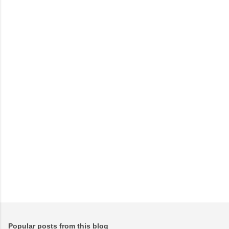
m
e
n
t
s
Popular posts from this blog