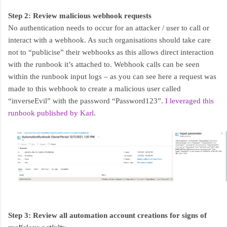
Step 2: Review malicious webhook requests
No authentication needs to occur for an attacker / user to call or
interact with a webhook. As such organisations should take care
not to “publicise” their webhooks as this allows direct interaction
with the runbook it’s attached to. Webhook calls can be seen
within the runbook input logs – as you can see here a request was
made to this webhook to create a malicious user called
“inverseEvil” with the password “Password123”.
I leveraged this
runbook published by Karl
.
Step 3: Review all automation account creations for signs of