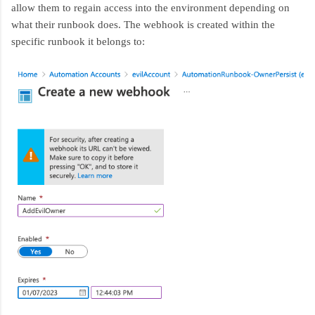
allow them to regain access into the environment depending on
what their runbook does. The webhook is created within the
specific runbook it belongs to: