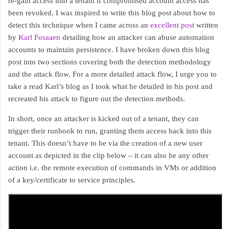
re-gain access into a tenant if compromised account access has
been revoked. I was inspired to write this blog post about how to
detect this technique when I came across an
excellent post
written
by
Karl Fosaaen
detailing how an attacker can abuse automation
accounts to maintain persistence. I have broken down this blog
post into two sections covering both the detection methodology
and the attack flow. For a more detailed attack flow, I urge you to
take a read Karl’s blog as I took what he detailed in his post and
recreated his attack to figure out the detection methods.
In short, once an attacker is kicked out of a tenant, they can
trigger their runbook to run, granting them access back into this
tenant. This doesn’t have to be via the creation of a new user
account as depicted in the clip below – it can also be any other
action i.e. the remote execution of commands in VMs or addition
of a key/certificate to service principles.