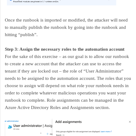
Once the runbook is imported or modified, the attacker will need
to manually publish the runbook by going into the runbook and
hitting “publish”.
Step 3: Assign the necessary roles to the automation account
For the sake of this exercise – as our goal is to allow our runbook
to create a new account that the attacker can use to access the
tenant if they are locked out – the role of “User Administrator”
needs to be assigned to the automation account. The roles that you
choose to assign will depend on what role your runbook needs in
order to complete whatever malicious operations you want your
runbook to complete. Role assignments can be managed in the
Azure Active Directory Roles and Assignments section.