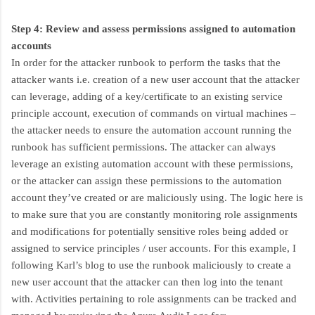
Step 4: Review and assess permissions assigned to automation
accounts
In order for the attacker runbook to perform the tasks that the
attacker wants i.e. creation of a new user account that the attacker
can leverage, adding of a key/certificate to an existing service
principle account, execution of commands on virtual machines –
the attacker needs to ensure the automation account running the
runbook has sufficient permissions. The attacker can always
leverage an existing automation account with these permissions,
or the attacker can assign these permissions to the automation
account they’ve created or are maliciously using. The logic here is
to make sure that you are constantly monitoring role assignments
and modifications for potentially sensitive roles being added or
assigned to service principles / user accounts. For this example, I
following Karl’s blog to use the runbook maliciously to create a
new user account that the attacker can then log into the tenant
with. Activities pertaining to role assignments can be tracked and