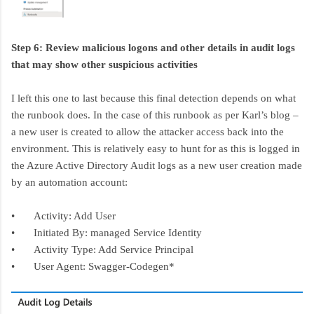
Step 6: Review malicious logons and other details in audit logs
that may show other suspicious activities
I left this one to last because this final detection depends on what
the runbook does. In the case of this runbook as per Karl’s blog –
a new user is created to allow the attacker access back into the
environment. This is relatively easy to hunt for as this is logged in
the Azure Active Directory Audit logs as a new user creation made
by an automation account:
•
Activity: Add User
•
Initiated By: managed Service Identity
•
Activity Type: Add Service Principal
•
User Agent: Swagger-Codegen*