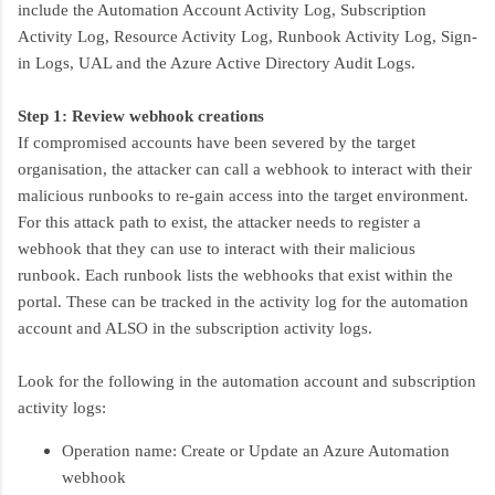
include the Automation Account Activity Log, Subscription
Activity Log, Resource Activity Log, Runbook Activity Log, Sign-
in Logs, UAL and the Azure Active Directory Audit Logs.
Step 1: Review webhook creations
If compromised accounts have been severed by the target
organisation, the attacker can call a webhook to interact with their
malicious runbooks to re-gain access into the target environment.
For this attack path to exist, the attacker needs to register a
webhook that they can use to interact with their malicious
runbook. Each runbook lists the webhooks that exist within the
portal. These can be tracked in the activity log for the automation
account and ALSO in the subscription activity logs.
Look for the following in the automation account and subscription
activity logs:
Operation name: Create or Update an Azure Automation
webhook