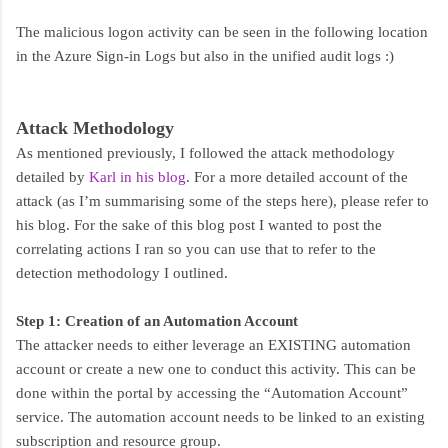
The malicious logon activity can be seen in the following location
in the Azure Sign-in Logs but also in the unified audit logs :)
Attack Methodology
As mentioned previously, I followed the attack methodology
detailed by
Karl in his blog
. For a more detailed account of the
attack (as I’m summarising some of the steps here), please refer to
his blog. For the sake of this blog post I wanted to post the
correlating actions I ran so you can use that to refer to the
detection methodology I outlined.
Step 1: Creation of an Automation Account
The attacker needs to either leverage an EXISTING automation
account or create a new one to conduct this activity. This can be
done within the portal by accessing the “Automation Account”
service. The automation account needs to be linked to an existing
subscription and resource group.