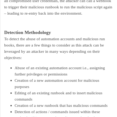
all compromised user credentials, the attacker can call a webhook
to trigger their malicious runbook to run the malicious script again
– leading to re-entry back into the environment.
Detection Methodology
To detect the abuse of automation accounts and malicious run
books, there are a few things to consider as this attack can be
leveraged by an attacker in many ways depending on their
objectives:
Abuse of an existing automation account i.e., assigning
further privileges or permissions
Creation of a new automation account for malicious
purposes
Editing of an existing runbook and to insert malicious
commands
Creation of a new runbook that has malicious commands
Detection of actions / commands issued within these