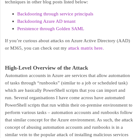
techniques in other blog posts listed below:
Backdooring through service principals
Backdooring Azure AD tenant
Persistence through Golden SAML
If you’re curious about attacks on Azure Active Directory (AAD)
or M365, you can check out my
attack matrix here.
High-Level Overview of the Attack
Automation accounts in Azure are services that allow automation
of tasks through “runbooks” (similar to a job or scheduled task)
which are basically PowerShell scripts that you can import and
run. Several organisations I have come across have automated
PowerShell scripts that run within their on-premise environment to
perform various tasks – automation accounts and runbooks follow
that similar concept for the Azure environment. As such, the attack
concept of abusing automation accounts and runbooks is in a
similar vein to the popular attack of installing malicious services