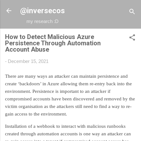
Skip to main content
@inversecos
my research :D
How to Detect Malicious Azure
Persistence Through Automation
Account Abuse
-
December 15, 2021
There are many ways an attacker can maintain persistence and
create ‘backdoors’ in Azure allowing them re-entry back into the
environment. Persistence is important to an attacker if
compromised accounts have been discovered and removed by the
victim organisation as the attackers still need to find a way to re-
gain access to the environment.
Installation of a webhook to interact with malicious runbooks
created through automation accounts is one way an attacker can