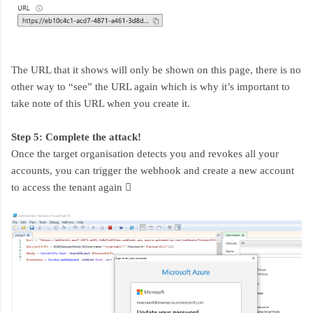
The URL that it shows will only be shown on this page, there is no
other way to “see” the URL again which is why it’s important to
take note of this URL when you create it.
Step 5: Complete the attack!
Once the target organisation detects you and revokes all your
accounts, you can trigger the webhook and create a new account
to access the tenant again 