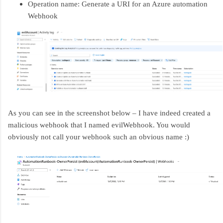
Operation name: Generate a URI for an Azure automation
Webhook
As you can see in the screenshot below – I have indeed created a
malicious webhook that I named evilWebhook. You would
obviously not call your webhook such an obvious name :)