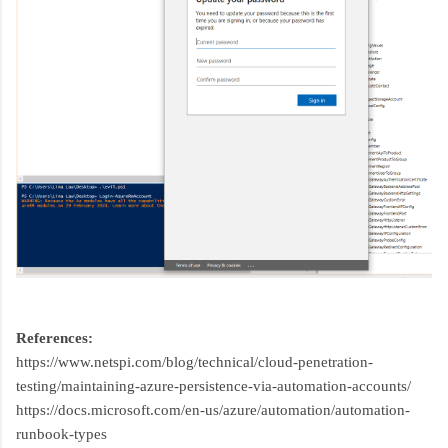
References:
https://www.netspi.com/blog/technical/cloud-penetration-
testing/maintaining-azure-persistence-via-automation-accounts/
https://docs.microsoft.com/en-us/azure/automation/automation-
runbook-types