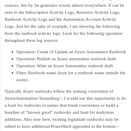
sources, this by far generates events almost everywhere. It can be
seen in the Subscription Activity Logs, Resource Activity Logs,
Runbook Activity Logs and the Automation Account Activity
Logs. Just for the sake of example, I am showing the following
from the runbook activity logs. Look for the following operation
throughout these log sources:
Operation: Create of Update an Azure Automation Runbook
Operation: Publish an Azure automation runbook draft
Operation: Write an Azure Automation runbook draft
Filter: Runbook name (look for a runbook name outside the
norm).
Typically Azure runbooks follow the naming convention of
AzureAutomation<Something>. I would use this opportunity to do
a hunt for runbooks or names that break convention or build a
baseline of “known good” runbooks and hunt for malicious
additions. Also note here, existing legitimate runbooks may be
edited to have additional PowerShell appended to the bottom –