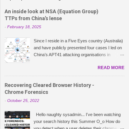
An inside look at NSA (Equation Group)
TTPs from China’s lense
-
February 18, 2025
Since I reside in a Five Eyes country (Australia)
and have publicly presented four cases I led on
China’s APT41 attacking organisations in
ASEAN , particularly concerning China’s cyber
READ MORE
and political strategies, I was curious to explore
what China publishes about Five Eyes
operations. This led me down a rabbit hole of
Recovering Cleared Browser History -
research into TTPs that Chinese cybersecurity
Chrome Forensics
entities have attributed to the NSA – or, as they
-
October 25, 2022
coin “APT-C-40”. These insights stem from
extensive research I did on Weixin containing
Hello naughty sysadmin... I've been watching
intelligence reports published by China’s Qihoo
your search history this Summer O_o How do
360, Pangu Lab, and the National Computer
you detect when a user deletes their chrome