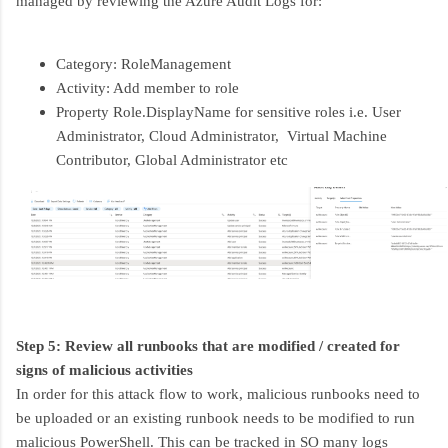
managed by reviewing the Azure Audit Logs for:
Category: RoleManagement
Activity: Add member to role
Property Role.DisplayName for sensitive roles i.e. User
Administrator, Cloud Administrator, Virtual Machine
Contributor, Global Administrator etc
Step 5: Review all runbooks that are modified / created for
signs of malicious activities
In order for this attack flow to work, malicious runbooks need to
be uploaded or an existing runbook needs to be modified to run
malicious PowerShell. This can be tracked in SO many logs