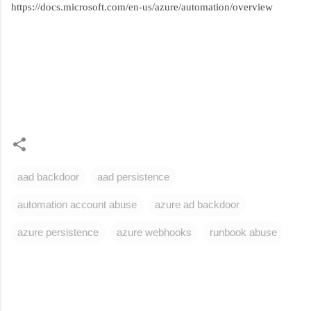
https://docs.microsoft.com/en-us/azure/automation/overview
aad backdoor
aad persistence
automation account abuse
azure ad backdoor
azure persistence
azure webhooks
runbook abuse
C
o
m