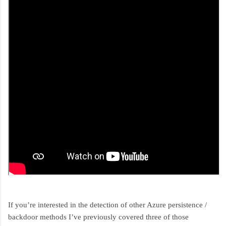
If you’re interested in the detection of other Azure persistence /
backdoor methods I’ve previously covered three of those