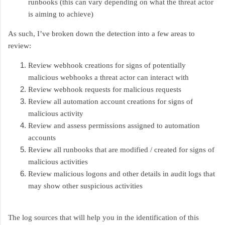
runbooks (this can vary depending on what the threat actor
is aiming to achieve)
As such, I’ve broken down the detection into a few areas to
review:
Review webhook creations for signs of potentially
malicious webhooks a threat actor can interact with
Review webhook requests for malicious requests
Review all automation account creations for signs of
malicious activity
Review and assess permissions assigned to automation
accounts
Review all runbooks that are modified / created for signs of
malicious activities
Review malicious logons and other details in audit logs that
may show other suspicious activities
The log sources that will help you in the identification of this