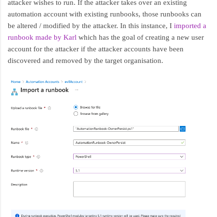
attacker wishes to run. If the attacker takes over an existing
automation account with existing runbooks, those runbooks can
be altered / modified by the attacker. In this instance, I
imported a
runbook made by Karl
which has the goal of creating a new user
account for the attacker if the attacker accounts have been
discovered and removed by the target organisation.