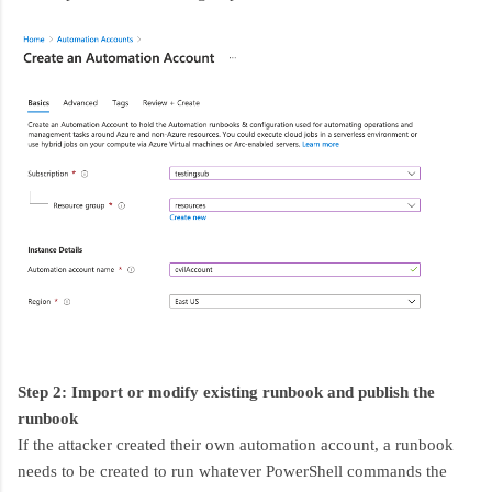
Step 2: Import or modify existing runbook and publish the
runbook
If the attacker created their own automation account, a runbook
needs to be created to run whatever PowerShell commands the