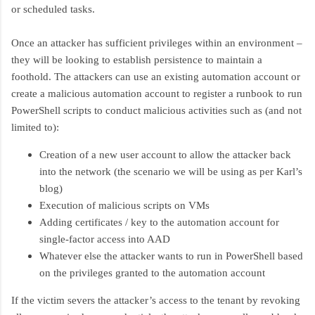
or scheduled tasks.
Once an attacker has sufficient privileges within an environment –
they will be looking to establish persistence to maintain a
foothold. The attackers can use an existing automation account or
create a malicious automation account to register a runbook to run
PowerShell scripts to conduct malicious activities such as (and not
limited to):
Creation of a new user account to allow the attacker back
into the network (the scenario we will be using as per Karl’s
blog)
Execution of malicious scripts on VMs
Adding certificates / key to the automation account for
single-factor access into AAD
Whatever else the attacker wants to run in PowerShell based
on the privileges granted to the automation account
If the victim severs the attacker’s access to the tenant by revoking