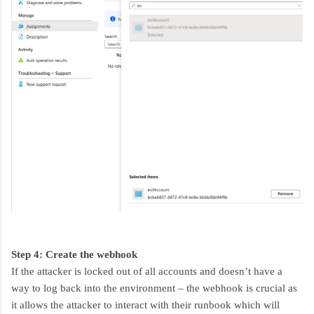
Step 4: Create the webhook
If the attacker is locked out of all accounts and doesn’t have a
way to log back into the environment – the webhook is crucial as
it allows the attacker to interact with their runbook which will