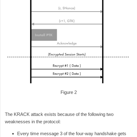
Figure 2
The KRACK attack exists because of the following two
weaknesses in the protocol:
Every time message 3 of the four-way handshake gets