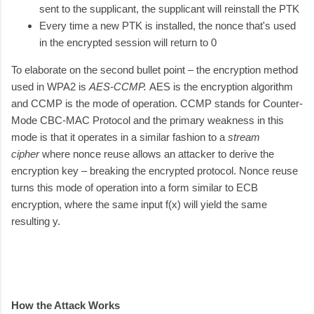
sent to the supplicant, the supplicant will reinstall the PTK
Every time a new PTK is installed, the nonce that's used
in the encrypted session will return to 0
To elaborate on the second bullet point – the encryption method
used in WPA2 is
AES-CCMP.
AES is the encryption algorithm
and CCMP is the mode of operation. CCMP stands for Counter-
Mode CBC-MAC Protocol and the primary weakness in this
mode is that it operates in a similar fashion to a
stream
cipher
where nonce reuse allows an attacker to derive the
encryption key – breaking the encrypted protocol. Nonce reuse
turns this mode of operation into a form similar to ECB
encryption, where the same input f(x) will yield the same
resulting y.
How the Attack Works