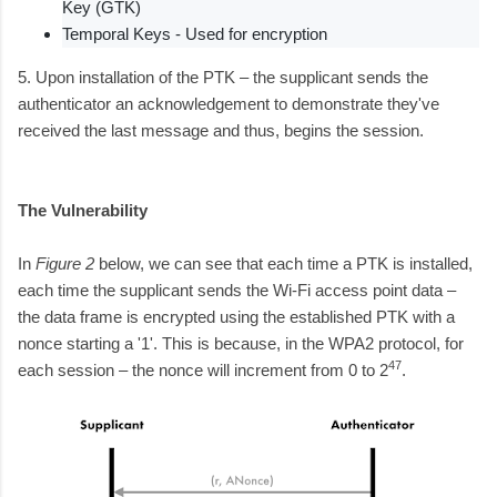
Key (GTK)
Temporal Keys - Used for encryption
5. Upon installation of the PTK – the supplicant sends the
authenticator an acknowledgement to demonstrate they've
received the last message and thus, begins the session.
The Vulnerability
In
Figure 2
below, we can see that each time a PTK is installed,
each time the supplicant sends the Wi-Fi access point data –
the data frame is encrypted using the established PTK with a
nonce starting a '1'. This is because, in the WPA2 protocol, for
47
each session – the nonce will increment from 0 to 2
.