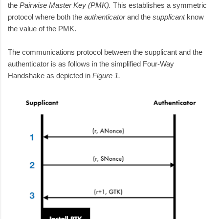
the
Pairwise Master Key (PMK).
This establishes a symmetric
protocol
where both the
authenticator
and the
supplicant
know
the value of the PMK.
The communications protocol between the supplicant and the
authenticator is as follows in the simplified Four-Way
Handshake as depicted in
Figure 1.