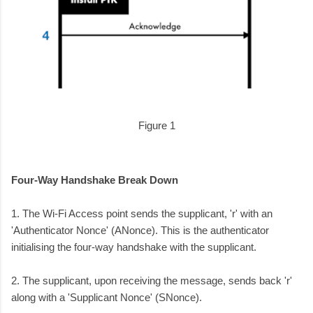
Figure 1
Four-Way Handshake Break Down
1. The Wi-Fi Access point sends the supplicant, 'r' with an
'Authenticator Nonce' (ANonce). This is the authenticator
initialising the four-way handshake with the supplicant.
2. The supplicant, upon receiving the message, sends back 'r'
along with a 'Supplicant Nonce' (SNonce).