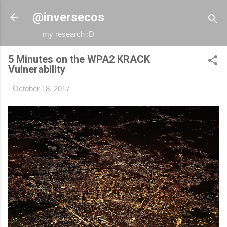
Skip to main content
@inversecos
my research :D
5 Minutes on the WPA2 KRACK
Vulnerability
-
October 18, 2017