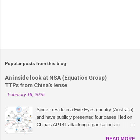
Popular posts from this blog
An inside look at NSA (Equation Group)
TTPs from China’s lense
-
February 18, 2025
Since I reside in a Five Eyes country (Australia)
and have publicly presented four cases I led on
China’s APT41 attacking organisations in
ASEAN , particularly concerning China’s cyber
READ MORE
and political strategies, I was curious to explore