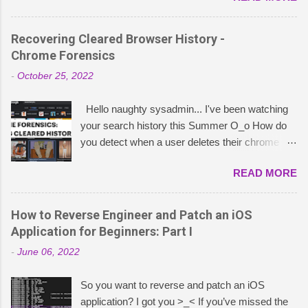
what China publishes about Five Eyes
operations. This led me down a rabbit hole of
Recovering Cleared Browser History -
research into TTPs that Chinese cybersecurity
Chrome Forensics
entities have attributed to the NSA – or, as they
-
October 25, 2022
coin “APT-C-40”. These insights stem from
extensive research I did on Weixin containing
Hello naughty sysadmin... I've been watching
intelligence reports published by China’s Qihoo
your search history this Summer O_o How do
360, Pangu Lab, and the National Computer
you detect when a user deletes their chrome
Virus Emergency Response Center (CVERC).
history and is there a way to forensically
It is important to note that the authenticity and
READ MORE
recover it? The answer is… it depends. 😈 A
extent of these allegations remain unverified by
good indicator for recovering what a user was
independent sources. My goal in writing this
doing when they deleted their chrome browser
How to Reverse Engineer and Patch an iOS
blog is simply to aggregate and share what
history is by checking inside the C:\Users\
Application for Beginners: Part I
Chinese sources are publishing about NSA’s
<name>\AppData\Local\Google\Chrome\User
cyber operations (APT-C-40) to see if I could
-
June 06, 2022
Data\Default\Sessions folder. The two files you
learn any new detection techniques or offensive
need to look at are named:
techniques to research for fun. As I ...
So you want to reverse and patch an iOS
Session_<Webkit/Chrome date>
application? I got you >_< If you’ve missed the
Tabs_<Webkit/Chrome date> The session file