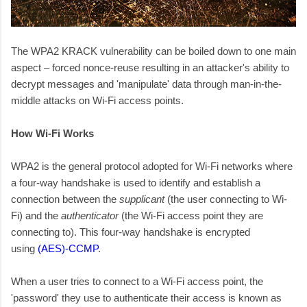
The WPA2 KRACK vulnerability can be boiled down to one main
aspect – forced nonce-reuse resulting in an attacker's ability to
decrypt messages and 'manipulate' data through man-in-the-
middle attacks on Wi-Fi access points.
How Wi-Fi Works
WPA2 is the general protocol adopted for Wi-Fi networks where
a four-way handshake is used to identify and establish a
connection between the
supplicant
(the user connecting to Wi-
Fi) and the
authenticator
(the Wi-Fi access point they are
connecting to). This four-way handshake is encrypted
using
(AES)-CCMP
.
When a user tries to connect to a Wi-Fi access point, the
'password' they use to authenticate their access is known as