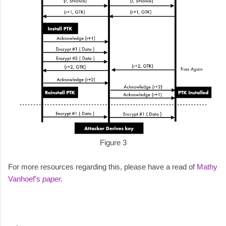
Figure 3
For more resources regarding this, please have a read of
Mathy
Vanhoef's
paper
.