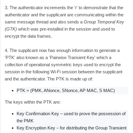
3. The authenticator increments the 'r' to demonstrate that the
authenticator and the supplicant are communicating within the
same message thread and also sends a
Group Temporal Key
(GTK)
which was pre-installed in the session and used to
encrypt the data frames.
4. The supplicant now has enough information to generate a
'PTK' also known as a 'Pairwise Transient Key' which a
collection of operational symmetric keys used to encrypt the
session in the following Wi-Fi session between the supplicant
and the authenticator. The PTK is made up of:
PTK = (PMK, ANonce, SNonce, AP MAC, S MAC)
The keys within the PTK are:
Key Confirmation Key – used to prove the possession of
the PMK
Key Encryption Key – for distributing the Group Transient