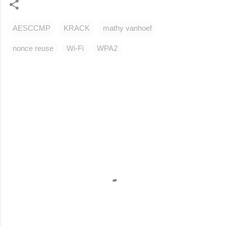
AESCCMP
KRACK
mathy vanhoef
nonce reuse
Wi-Fi
WPA2
C
o
m
m
e
n
t
s