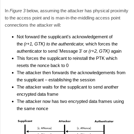
In
Figure 3
below, assuming the attacker has physical proximity
to the access point and is man-in-the-middling access point
connections the attacker will:
Not forward the supplicant's acknowledgement of
the
(r+1, GTK) to the authenticator,
which forces the
authenticator to send 'Message 3' or
(r+2, GTK)
again
This forces the supplicant to reinstall the PTK which
resets the nonce back to 0
The attacker then forwards the acknowledgements from
the supplicant – establishing the session
The attacker waits for the supplicant to send another
encrypted data frame
The attacker now has two encrypted data frames using
the same nonce