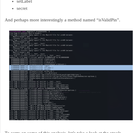
setLabel
secret
And perhaps more interestingly a method named “isValidPin”.