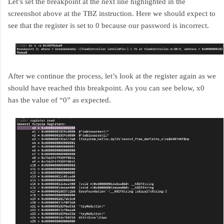
Let’s set the breakpoint at the next line highlighted in the
screenshot above at the TBZ instruction. Here we should expect to
see that the register is set to 0 because our password is incorrect.
After we continue the process, let’s look at the register again as we
should have reached this breakpoint. As you can see below, x0
has the value of “0” as expected.