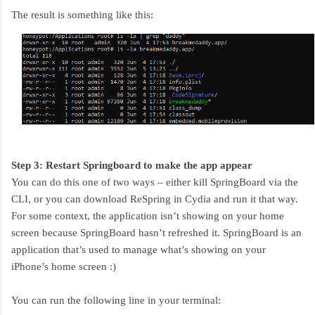
The result is something like this:
Step 3: Restart Springboard to make the app appear
You can do this one of two ways – either kill SpringBoard via the
CLI, or you can download ReSpring in Cydia and run it that way.
For some context, the application isn’t showing on your home
screen because SpringBoard hasn’t refreshed it. SpringBoard is an
application that’s used to manage what’s showing on your
iPhone’s home screen :)
You can run the following line in your terminal: