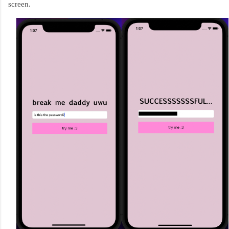
screen.