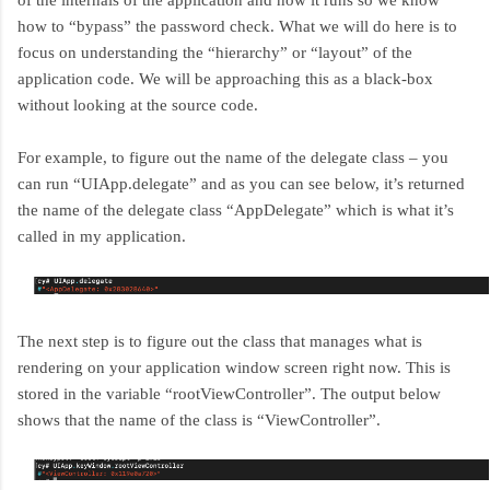
of the internals of the application and how it runs so we know
how to “bypass” the password check. What we will do here is to
focus on understanding the “hierarchy” or “layout” of the
application code. We will be approaching this as a black-box
without looking at the source code.
For example, to figure out the name of the delegate class – you
can run “UIApp.delegate” and as you can see below, it’s returned
the name of the delegate class “AppDelegate” which is what it’s
called in my application.
The next step is to figure out the class that manages what is
rendering on your application window screen right now. This is
stored in the variable “rootViewController”. The output below
shows that the name of the class is “ViewController”.