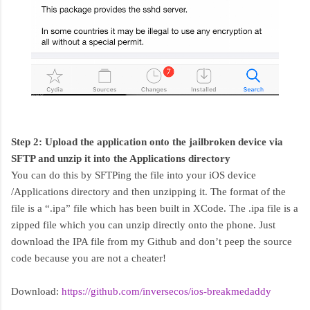
Step 2: Upload the application onto the jailbroken device via
SFTP and unzip it into the Applications directory
You can do this by SFTPing the file into your iOS device
/Applications directory and then unzipping it. The format of the
file is a “.ipa” file which has been built in XCode. The .ipa file is a
zipped file which you can unzip directly onto the phone. Just
download the IPA file from my Github and don’t peep the source
code because you are not a cheater!
Download:
https://github.com/inversecos/ios-breakmedaddy