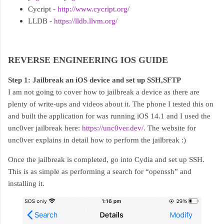
Cycript -
http://www.cycript.org/
LLDB -
https://lldb.llvm.org/
REVERSE ENGINEERING IOS GUIDE
Step 1: Jailbreak an iOS device and set up SSH,SFTP
I am not going to cover how to jailbreak a device as there are
plenty of write-ups and videos about it. The phone I tested this on
and built the application for was running iOS 14.1 and I used the
unc0ver jailbreak here:
https://unc0ver.dev/
. The website for
unc0ver explains in detail how to perform the jailbreak :)
Once the jailbreak is completed, go into Cydia and set up SSH.
This is as simple as performing a search for “openssh” and
installing it.