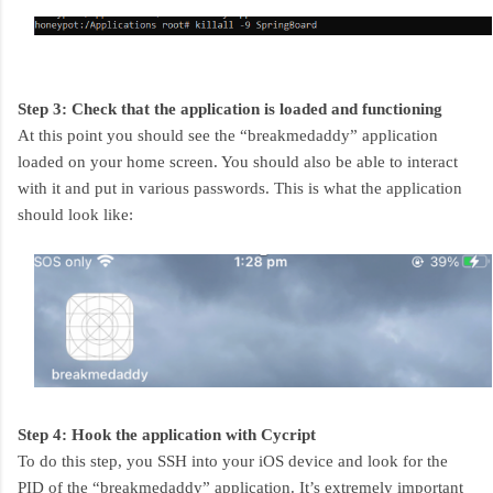
Step 3: Check that the application is loaded and functioning
At this point you should see the “breakmedaddy” application
loaded on your home screen. You should also be able to interact
with it and put in various passwords. This is what the application
should look like:
Step 4: Hook the application with Cycript
To do this step, you SSH into your iOS device and look for the
PID of the “breakmedaddy” application. It’s extremely important