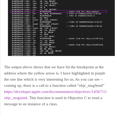
The output above shows that we have hit the breakpoint at the
address where the yellow arrow is. I have highlighted in purple
the one line which is very interesting for us. As you can see –
coming up, there is a call to a function called “objc_msgSend”
https://developer.apple.com/documentation/objectivec/1456712-
objc_msgsend
. This function is used in Objective C to send a
message to an instance of a class.