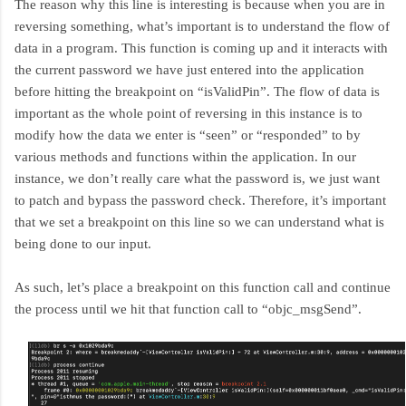
The reason why this line is interesting is because when you are in
reversing something, what’s important is to understand the flow of
data in a program. This function is coming up and it interacts with
the current password we have just entered into the application
before hitting the breakpoint on “isValidPin”. The flow of data is
important as the whole point of reversing in this instance is to
modify how the data we enter is “seen” or “responded” to by
various methods and functions within the application. In our
instance, we don’t really care what the password is, we just want
to patch and bypass the password check. Therefore, it’s important
that we set a breakpoint on this line so we can understand what is
being done to our input.
As such, let’s place a breakpoint on this function call and continue
the process until we hit that function call to “objc_msgSend”.