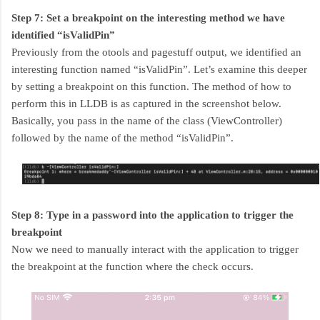
Step 7: Set a breakpoint on the interesting method we have
identified “isValidPin”
Previously from the otools and pagestuff output, we identified an
interesting function named “isValidPin”. Let’s examine this deeper
by setting a breakpoint on this function. The method of how to
perform this in LLDB is as captured in the screenshot below.
Basically, you pass in the name of the class (ViewController)
followed by the name of the method “isValidPin”.
Step 8: Type in a password into the application to trigger the
breakpoint
Now we need to manually interact with the application to trigger
the breakpoint at the function where the check occurs.