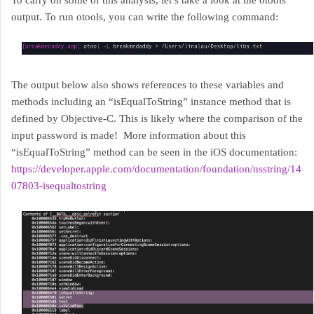
To carry on some of this analysis, let’s take a look at the otools
output. To run otools, you can write the following command:
The output below also shows references to these variables and
methods including an “isEqualToString” instance method that is
defined by Objective-C. This is likely where the comparison of the
input password is made! More information about this
“isEqualToString” method can be seen in the iOS documentation:
https://developer.apple.com/documentation/foundation/nsstring/14
07803-isequaltostring