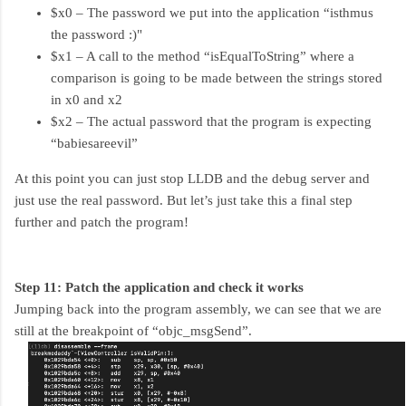
$x0 – The password we put into the application “isthmus
the password :)"
$x1 – A call to the method “isEqualToString” where a
comparison is going to be made between the strings stored
in x0 and x2
$x2 – The actual password that the program is expecting
“babiesareevil”
At this point you can just stop LLDB and the debug server and
just use the real password. But let’s just take this a final step
further and patch the program!
Step 11: Patch the application and check it works
Jumping back into the program assembly, we can see that we are
still at the breakpoint of “objc_msgSend”.