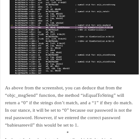
As above from the screenshot, you can deduce that from the
“objc_msgSend” function, the method “isEqualToString” will
return a “0” if the strings don’t match, and a “1” if they do match.
In our stance, it will be set to “0” because our password is not the
real password. However, if we entered the correct password
“babiesareevil” this would be set to 1.