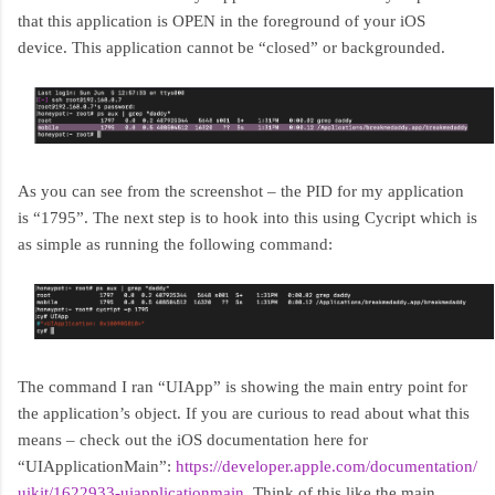
that this application is OPEN in the foreground of your iOS
device. This application cannot be “closed” or backgrounded.
As you can see from the screenshot – the PID for my application
is “1795”. The next step is to hook into this using Cycript which is
as simple as running the following command:
The command I ran “UIApp” is showing the main entry point for
the application’s object. If you are curious to read about what this
means – check out the iOS documentation here for
“UIApplicationMain”:
https://developer.apple.com/documentation/
uikit/1622933-uiapplicationmain
. Think of this like the main