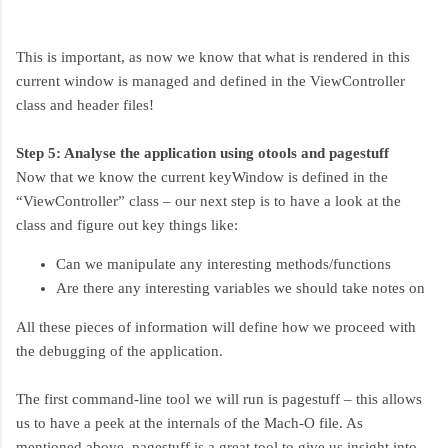
This is important, as now we know that what is rendered in this
current window is managed and defined in the ViewController
class and header files!
Step 5: Analyse the application using otools and pagestuff
Now that we know the current keyWindow is defined in the
“ViewController” class – our next step is to have a look at the
class and figure out key things like:
Can we manipulate any interesting methods/functions
Are there any interesting variables we should take notes on
All these pieces of information will define how we proceed with
the debugging of the application.
The first command-line tool we will run is pagestuff – this allows
us to have a peek at the internals of the Mach-O file. As
mentioned above, pagestuff is a great tool to give us insight into