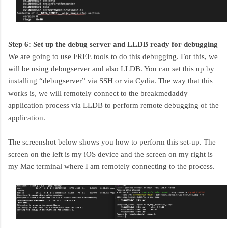
Step 6: Set up the debug server and LLDB ready for debugging
We are going to use FREE tools to do this debugging. For this, we
will be using debugserver and also LLDB. You can set this up by
installing “debugserver” via SSH or via Cydia. The way that this
works is, we will remotely connect to the breakmedaddy
application process via LLDB to perform remote debugging of the
application.
The screenshot below shows you how to perform this set-up. The
screen on the left is my iOS device and the screen on my right is
my Mac terminal where I am remotely connecting to the process.