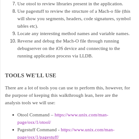
Use otool to review libraries present in the application.
Use pagestuff to review the structure of a Mach-o file (this
will show you segments, headers, code signatures, symbol
tables etc).
Locate any interesting method names and variable names.
Reverse and debug the Mach-O file through running
debugserver on the iOS device and connecting to the
running application process via LLDB.
TOOLS WE'LL USE
There are a lot of tools you can use to perform this, however, for
the purpose of keeping this walkthrough lean, here are the
analysis tools we will use:
Otool Command –
https://www.unix.com/man-
page/osx/1/otool/
Pagestuff Command -
https://www.unix.com/man-
page/osx/1/pagestuff/