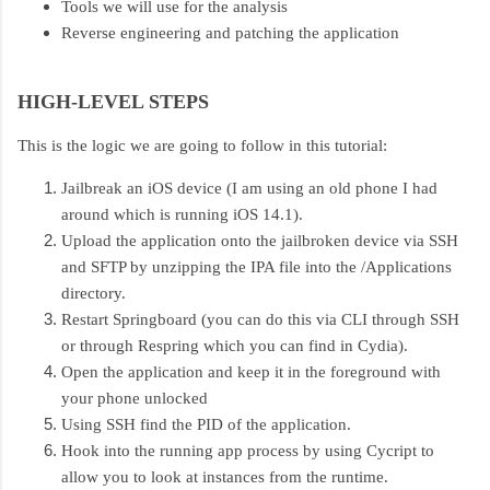
Tools we will use for the analysis
Reverse engineering and patching the application
HIGH-LEVEL STEPS
This is the logic we are going to follow in this tutorial:
Jailbreak an iOS device (I am using an old phone I had
around which is running iOS 14.1).
Upload the application onto the jailbroken device via SSH
and SFTP by unzipping the IPA file into the /Applications
directory.
Restart Springboard (you can do this via CLI through SSH
or through Respring which you can find in Cydia).
Open the application and keep it in the foreground with
your phone unlocked
Using SSH find the PID of the application.
Hook into the running app process by using Cycript to
allow you to look at instances from the runtime.