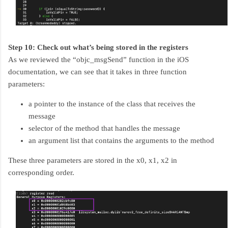
Step 10: Check out what’s being stored in the registers
As we reviewed the “objc_msgSend” function in the iOS
documentation, we can see that it takes in three function
parameters:
a pointer to the instance of the class that receives the
message
selector of the method that handles the message
an argument list that contains the arguments to the method
These three parameters are stored in the x0, x1, x2 in
corresponding order.