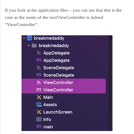
If you look at the application files – you can see that this is the
case as the name of the rootViewController is indeed
“ViewController”.