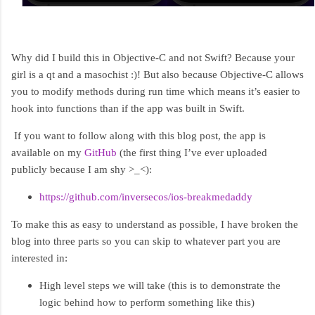
Why did I build this in Objective-C and not Swift? Because your
girl is a qt and a masochist :)! But also because Objective-C allows
you to modify methods during run time which means it’s easier to
hook into functions than if the app was built in Swift.
If you want to follow along with this blog post, the app is
available on my
GitHub
(the first thing I’ve ever uploaded
publicly because I am shy >_<):
https://github.com/inversecos/ios-breakmedaddy
To make this as easy to understand as possible, I have broken the
blog into three parts so you can skip to whatever part you are
interested in:
High level steps we will take (this is to demonstrate the
logic behind how to perform something like this)