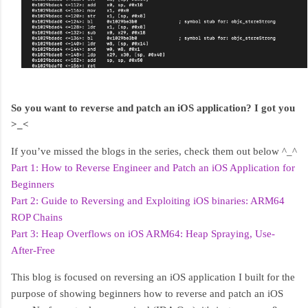
So you want to reverse and patch an iOS application? I got you
>_<
If you’ve missed the blogs in the series, check them out below ^_^
Part 1: How to Reverse Engineer and Patch an iOS Application for
Beginners
Part 2: Guide to Reversing and Exploiting iOS binaries: ARM64
ROP Chains
Part 3: Heap Overflows on iOS ARM64: Heap Spraying, Use-
After-Free
This blog is focused on reversing an iOS application I built for the
purpose of showing beginners how to reverse and patch an iOS