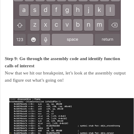
Step 9: Go through the assembly code and identify function
calls of interest
Now that we hit our breakpoint, let’s look at the assembly output
and figure out what’s going on!