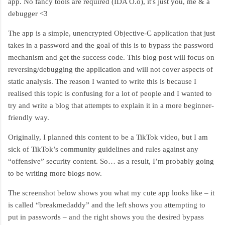
app. No fancy tools are required (IDA O.o), it's just you, me & a
debugger <3
The app is a simple, unencrypted Objective-C application that just
takes in a password and the goal of this is to bypass the password
mechanism and get the success code. This blog post will focus on
reversing/debugging the application and will not cover aspects of
static analysis. The reason I wanted to write this is because I
realised this topic is confusing for a lot of people and I wanted to
try and write a blog that attempts to explain it in a more beginner-
friendly way.
Originally, I planned this content to be a TikTok video, but I am
sick of TikTok’s community guidelines and rules against any
“offensive” security content. So… as a result, I’m probably going
to be writing more blogs now.
The screenshot below shows you what my cute app looks like – it
is called “breakmedaddy” and the left shows you attempting to
put in passwords – and the right shows you the desired bypass