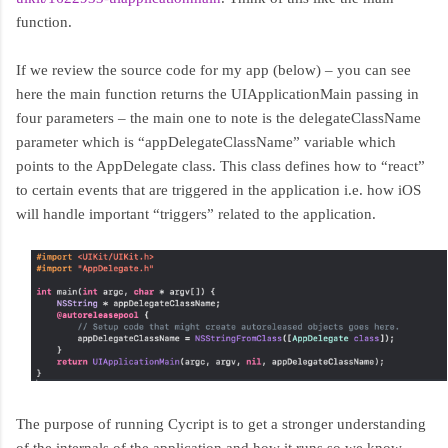
function.
If we review the source code for my app (below) – you can see
here the main function returns the UIApplicationMain passing in
four parameters – the main one to note is the delegateClassName
parameter which is “appDelegateClassName” variable which
points to the AppDelegate class. This class defines how to “react”
to certain events that are triggered in the application i.e. how iOS
will handle important “triggers” related to the application.
The purpose of running Cycript is to get a stronger understanding