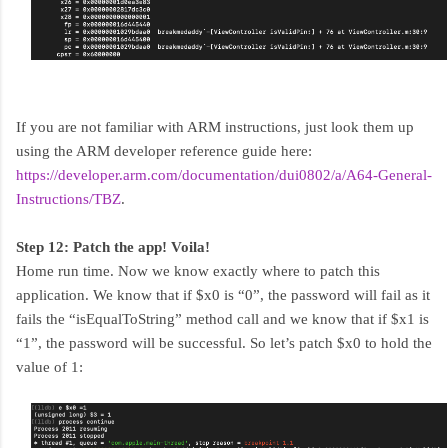
If you are not familiar with ARM instructions, just look them up
using the ARM developer reference guide here:
https://developer.arm.com/documentation/dui0802/a/A64-General-
Instructions/TBZ
.
Step 12: Patch the app! Voila!
Home run time. Now we know exactly where to patch this
application. We know that if $x0 is “0”, the password will fail as it
fails the “isEqualToString” method call and we know that if $x1 is
“1”, the password will be successful. So let’s patch $x0 to hold the
value of 1: