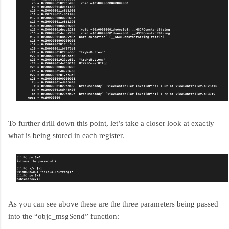
To further drill down this point, let’s take a closer look at exactly
what is being stored in each register.
As you can see above these are the three parameters being passed
into the “objc_msgSend” function: