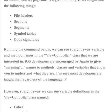
the following things:
File headers
Sections
Segments
Symbol tables
Code signatures
Running the command below, we can see straight away variable
and method names in the “ViewController” class that we are
interested in. iOS developers are encouraged by Apple to give
“meaningful” names to methods, classes and variables that allow
you to understand what they are. I’m sure most developers are
taught that regardless of the language :P
However, straight away we can see variable definitions in the
ViewController class named:
Label