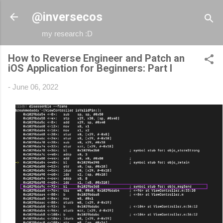
Skip to main content
@inversecos
my research :D
How to Reverse Engineer and Patch an
iOS Application for Beginners: Part I
-
June 06, 2022